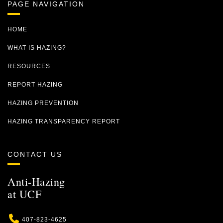
PAGE NAVIGATION
HOME
WHAT IS HAZING?
RESOURCES
REPORT HAZING
HAZING PREVENTION
HAZING TRANSPARENCY REPORT
CONTACT US
Anti-Hazing
at UCF
Phone
407-823-4625