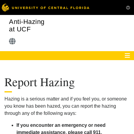
Anti-Hazing
at UCF
Report Hazing
Hazing is a serious matter and if you feel you, or someone
you know has been hazed, you can report the hazing
through any of the following ways:
If you encounter an emergency or need
immediate assistance, please call 911.