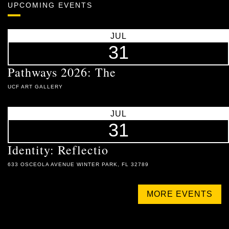
UPCOMING EVENTS
JUL
31
Pathways 2026: The
UCF ART GALLERY
JUL
31
Identity: Reflectio
633 OSCEOLA AVENUE WINTER PARK, FL 32789
MORE EVENTS