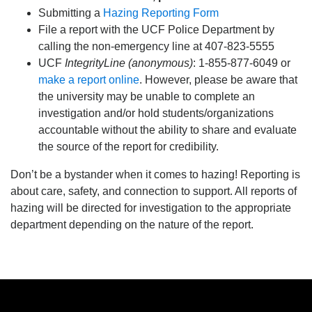
Submitting a
Hazing Reporting Form
File a report with the UCF Police Department by
calling the non-emergency line at 407-823-5555
UCF
IntegrityLine (anonymous)
: 1-855-877-6049 or
make a report online
. However, please be aware that
the university may be unable to complete an
investigation and/or hold students/organizations
accountable without the ability to share and evaluate
the source of the report for credibility.
Don’t be a bystander when it comes to hazing! Reporting is
about care, safety, and connection to support. All reports of
hazing will be directed for investigation to the appropriate
department depending on the nature of the report.