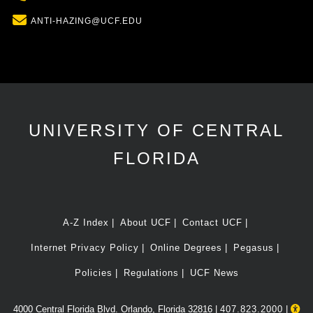
Email
ANTI-HAZING@UCF.EDU
UNIVERSITY OF CENTRAL
FLORIDA
A-Z Index
About UCF
Contact UCF
Internet Privacy Policy
Online Degrees
Pegasus
Policies
Regulations
UCF News
4000 Central Florida Blvd. Orlando, Florida 32816 |
407.823.2000
|