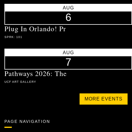
AUG
6
Plug In Orlando! Pr
SPRK: 101
AUG
7
Pathways 2026: The
UCF ART GALLERY
MORE EVENTS
PAGE NAVIGATION