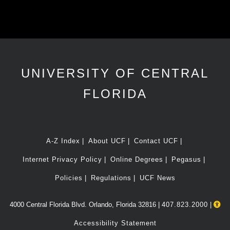
UNIVERSITY OF CENTRAL
FLORIDA
A-Z Index
About UCF
Contact UCF
Internet Privacy Policy
Online Degrees
Pegasus
Policies
Regulations
UCF News
4000 Central Florida Blvd. Orlando, Florida 32816 |
407.823.2000
|
Accessibility Statement