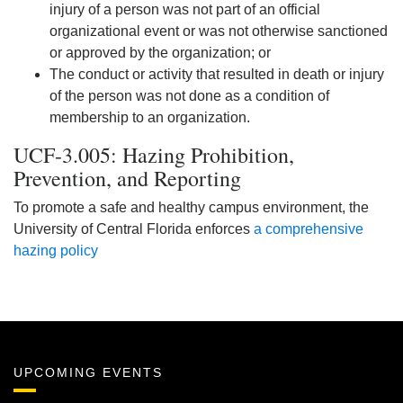
injury of a person was not part of an official
organizational event or was not otherwise sanctioned
or approved by the organization; or
The conduct or activity that resulted in death or injury
of the person was not done as a condition of
membership to an organization.
UCF-3.005: Hazing Prohibition,
Prevention, and Reporting
To promote a safe and healthy campus environment, the
University of Central Florida enforces
a comprehensive
hazing policy
UPCOMING EVENTS