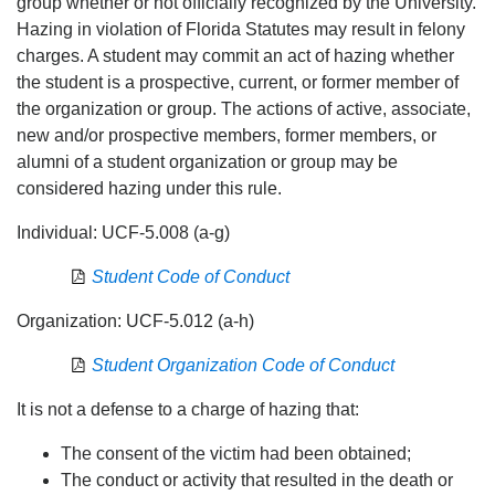
group whether or not officially recognized by the University.
Hazing in violation of Florida Statutes may result in felony
charges. A student may commit an act of hazing whether
the student is a prospective, current, or former member of
the organization or group. The actions of active, associate,
new and/or prospective members, former members, or
alumni of a student organization or group may be
considered hazing under this rule.
Individual: UCF-5.008 (a-g)
Student Code of Conduct
Organization: UCF-5.012 (a-h)
Student Organization Code of Conduct
It is not a defense to a charge of hazing that:
The consent of the victim had been obtained;
The conduct or activity that resulted in the death or