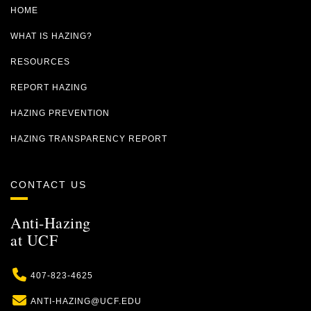
HOME
WHAT IS HAZING?
RESOURCES
REPORT HAZING
HAZING PREVENTION
HAZING TRANSPARENCY REPORT
CONTACT US
Anti-Hazing
at UCF
Phone
407-823-4625
Email
ANTI-HAZING@UCF.EDU