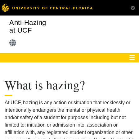
Anti-Hazing
at UCF
What is hazing?
At UCF, hazing is any action or situation that recklessly or
intentionally endangers the mental or physical health
and/or safety of a student for purposes including but not
limited to: initiation or admission into, association or
affiliation with, any registered student organization or other